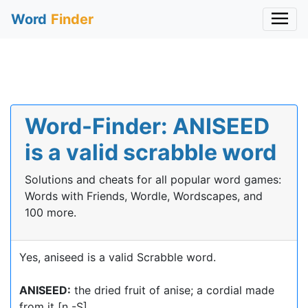
Word
Finder
Word-Finder: ANISEED
is a valid scrabble word
Solutions and cheats for all popular word games:
Words with Friends, Wordle, Wordscapes, and
100 more.
Yes, aniseed is a valid Scrabble word.
ANISEED:
the dried fruit of anise; a cordial made
from it [n -S]