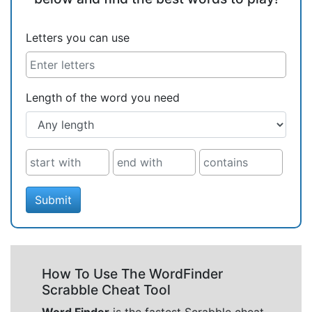
Letters you can use
Length of the word you need
Submit
How To Use The WordFinder
Scrabble Cheat Tool