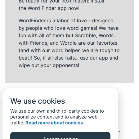
Be ready for your next match: install
the Word Finder app now!
WordFinder is a labor of love - designed
by people who love word games! We have
fun with all of them but Scrabble, Words
with Friends, and Wordle are our favorites
(and with our word helper, we are tough to
beat)! So, if all else fails... use our app and
wipe out your opponents!
We use cookies
We use our own and third-party cookies to
personalize content and to analyze web
traffic.
Read more about cookies
Back to top
Home
Privacy Policy
-
© 2019-
2022
Word-Finder.mobi