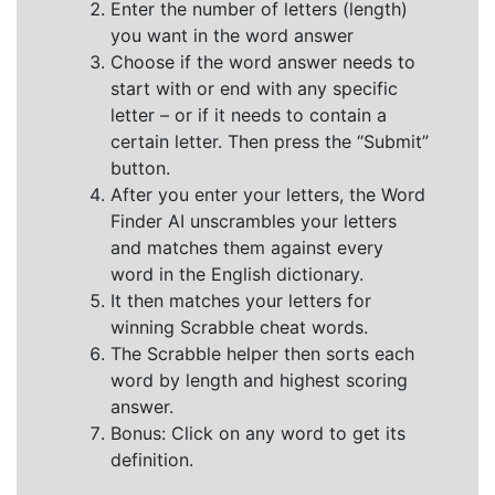
Enter the number of letters (length)
you want in the word answer
Choose if the word answer needs to
start with or end with any specific
letter – or if it needs to contain a
certain letter. Then press the “Submit”
button.
After you enter your letters, the Word
Finder AI unscrambles your letters
and matches them against every
word in the English dictionary.
It then matches your letters for
winning Scrabble cheat words.
The Scrabble helper then sorts each
word by length and highest scoring
answer.
Bonus: Click on any word to get its
definition.