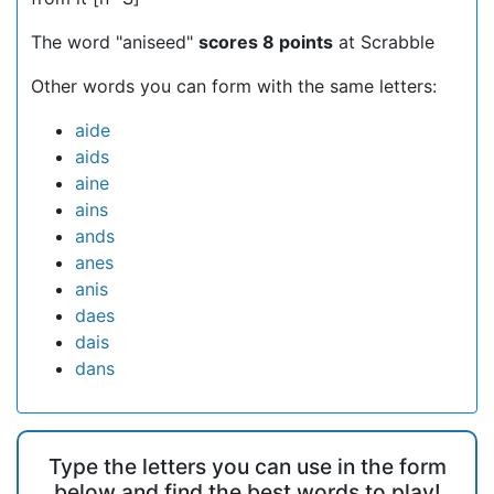
The word "aniseed"
scores 8 points
at Scrabble
Other words you can form with the same letters:
aide
aids
aine
ains
ands
anes
anis
daes
dais
dans
Type the letters you can use in the form
below and find the best words to play!