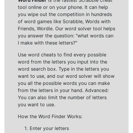
Word Finder
is the fastest Scrabble cheat
tool online or on your phone. It can help
you wipe out the competition in hundreds
of word games like Scrabble, Words with
Friends, Wordle. Our word solver tool helps
you answer the question: "what words can
I make with these letters?"
Use word cheats to find every possible
word from the letters you input into the
word search box. Type in the letters you
want to use, and our word solver will show
you all the possible words you can make
from the letters in your hand. Advanced:
You can also limit the number of letters
you want to use.
How the Word Finder Works:
Enter your letters