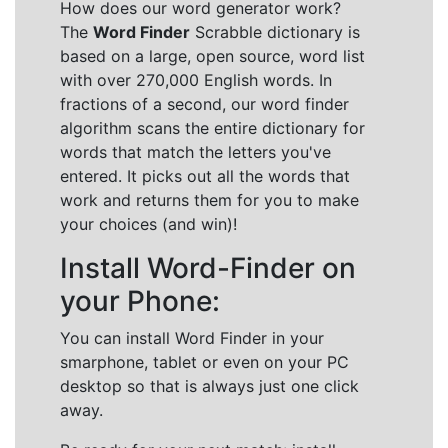
How does our word generator work?
The
Word Finder
Scrabble dictionary is
based on a large, open source, word list
with over 270,000 English words. In
fractions of a second, our word finder
algorithm scans the entire dictionary for
words that match the letters you've
entered. It picks out all the words that
work and returns them for you to make
your choices (and win)!
Install Word-Finder on
your Phone:
You can install Word Finder in your
smarphone, tablet or even on your PC
desktop so that is always just one click
away.