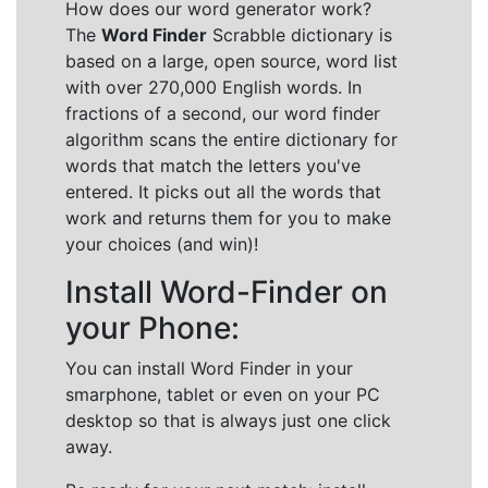
How does our word generator work?
The
Word Finder
Scrabble dictionary is
based on a large, open source, word list
with over 270,000 English words. In
fractions of a second, our word finder
algorithm scans the entire dictionary for
words that match the letters you've
entered. It picks out all the words that
work and returns them for you to make
your choices (and win)!
Install Word-Finder on
your Phone:
You can install Word Finder in your
smarphone, tablet or even on your PC
desktop so that is always just one click
away.