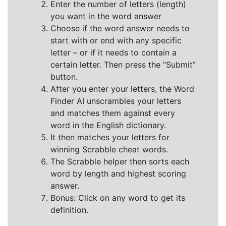
Enter the number of letters (length)
you want in the word answer
Choose if the word answer needs to
start with or end with any specific
letter – or if it needs to contain a
certain letter. Then press the “Submit”
button.
After you enter your letters, the Word
Finder AI unscrambles your letters
and matches them against every
word in the English dictionary.
It then matches your letters for
winning Scrabble cheat words.
The Scrabble helper then sorts each
word by length and highest scoring
answer.
Bonus: Click on any word to get its
definition.