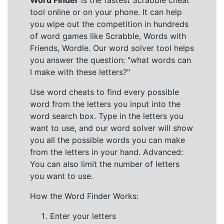
Word Finder
is the fastest Scrabble cheat
tool online or on your phone. It can help
you wipe out the competition in hundreds
of word games like Scrabble, Words with
Friends, Wordle. Our word solver tool helps
you answer the question: "what words can
I make with these letters?"
Use word cheats to find every possible
word from the letters you input into the
word search box. Type in the letters you
want to use, and our word solver will show
you all the possible words you can make
from the letters in your hand. Advanced:
You can also limit the number of letters
you want to use.
How the Word Finder Works:
Enter your letters