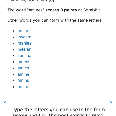
The word "amines"
scores 8 points
at Scrabble
Other words you can form with the same letters:
animes
inseam
manies
mesian
semina
amens
amies
amine
amins
anime
Type the letters you can use in the form
below and find the best words to play!