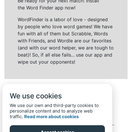
Be ready for your next match: install
the Word Finder app now!
WordFinder is a labor of love - designed
by people who love word games! We have
fun with all of them but Scrabble, Words
with Friends, and Wordle are our favorites
(and with our word helper, we are tough to
beat)! So, if all else fails... use our app and
wipe out your opponents!
We use cookies
We use our own and third-party cookies to
personalize content and to analyze web
traffic.
Read more about cookies
Back to top
Home
Privacy Policy
-
© 2019-
2022
Word-Finder.mobi