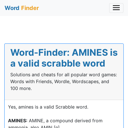
Word
Finder
Word-Finder: AMINES is
a valid scrabble word
Solutions and cheats for all popular word games:
Words with Friends, Wordle, Wordscapes, and
100 more.
Yes, amines is a valid Scrabble word.
AMINES:
AMINE, a compound derived from
ammonia, also AMIN [n]