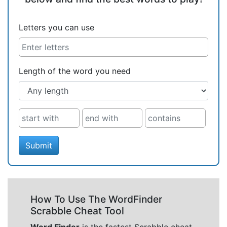
Letters you can use
Length of the word you need
Submit
How To Use The WordFinder
Scrabble Cheat Tool