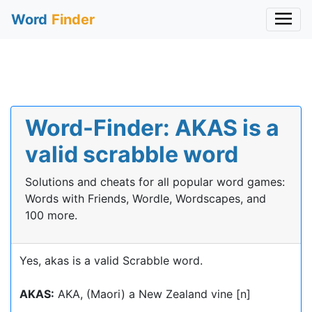
Word
Finder
Word-Finder: AKAS is a
valid scrabble word
Solutions and cheats for all popular word games:
Words with Friends, Wordle, Wordscapes, and
100 more.
Yes, akas is a valid Scrabble word.
AKAS:
AKA, (Maori) a New Zealand vine [n]