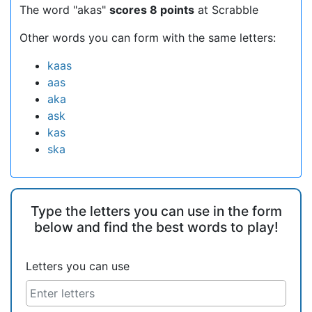
The word "akas"
scores 8 points
at Scrabble
Other words you can form with the same letters:
kaas
aas
aka
ask
kas
ska
Type the letters you can use in the form
below and find the best words to play!
Letters you can use