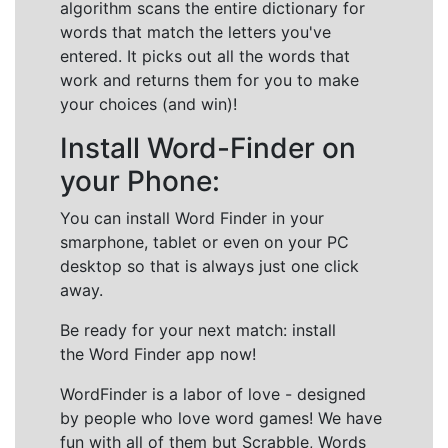
algorithm scans the entire dictionary for
words that match the letters you've
entered. It picks out all the words that
work and returns them for you to make
your choices (and win)!
Install Word-Finder on
your Phone:
You can install Word Finder in your
smarphone, tablet or even on your PC
desktop so that is always just one click
away.
Be ready for your next match: install
the Word Finder app now!
WordFinder is a labor of love - designed
by people who love word games! We have
fun with all of them but Scrabble, Words