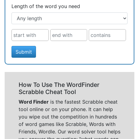
Length of the word you need
Submit
How To Use The WordFinder
Scrabble Cheat Tool
Word Finder
is the fastest Scrabble cheat
tool online or on your phone. It can help
you wipe out the competition in hundreds
of word games like Scrabble, Words with
Friends, Wordle. Our word solver tool helps