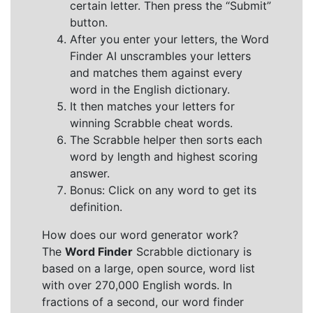
certain letter. Then press the “Submit”
button.
After you enter your letters, the Word
Finder AI unscrambles your letters
and matches them against every
word in the English dictionary.
It then matches your letters for
winning Scrabble cheat words.
The Scrabble helper then sorts each
word by length and highest scoring
answer.
Bonus: Click on any word to get its
definition.
How does our word generator work?
The
Word Finder
Scrabble dictionary is
based on a large, open source, word list
with over 270,000 English words. In
fractions of a second, our word finder