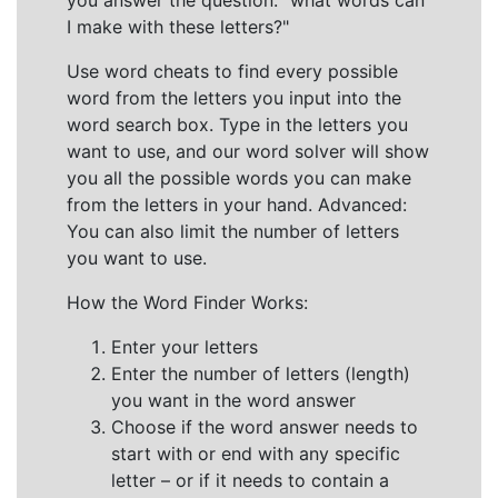
you answer the question: "what words can
I make with these letters?"
Use word cheats to find every possible
word from the letters you input into the
word search box. Type in the letters you
want to use, and our word solver will show
you all the possible words you can make
from the letters in your hand. Advanced:
You can also limit the number of letters
you want to use.
How the Word Finder Works:
Enter your letters
Enter the number of letters (length)
you want in the word answer
Choose if the word answer needs to
start with or end with any specific
letter – or if it needs to contain a