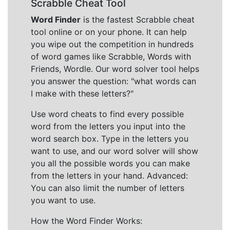
Scrabble Cheat Tool
Word Finder
is the fastest Scrabble cheat
tool online or on your phone. It can help
you wipe out the competition in hundreds
of word games like Scrabble, Words with
Friends, Wordle. Our word solver tool helps
you answer the question: "what words can
I make with these letters?"
Use word cheats to find every possible
word from the letters you input into the
word search box. Type in the letters you
want to use, and our word solver will show
you all the possible words you can make
from the letters in your hand. Advanced:
You can also limit the number of letters
you want to use.
How the Word Finder Works: