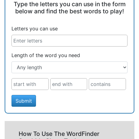
Type the letters you can use in the form
below and find the best words to play!
Letters you can use
Length of the word you need
Submit
How To Use The WordFinder