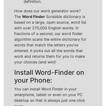
definition.
How does our word generator work?
The
Word Finder
Scrabble dictionary is
based on a large, open source, word list
with over 270,000 English words. In
fractions of a second, our word finder
algorithm scans the entire dictionary for
words that match the letters you've
entered. It picks out all the words that
work and returns them for you to make
your choices (and win)!
Install Word-Finder on
your Phone:
You can install Word Finder in your
smarphone, tablet or even on your PC
desktop so that is always just one click