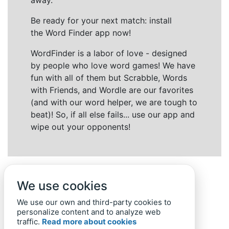
away.
Be ready for your next match: install
the Word Finder app now!
WordFinder is a labor of love - designed
by people who love word games! We have
fun with all of them but Scrabble, Words
with Friends, and Wordle are our favorites
(and with our word helper, we are tough to
beat)! So, if all else fails... use our app and
wipe out your opponents!
We use cookies
We use our own and third-party cookies to
personalize content and to analyze web
traffic.
Read more about cookies