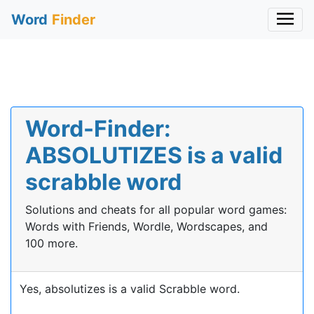
Word
Finder
Word-Finder:
ABSOLUTIZES is a valid
scrabble word
Solutions and cheats for all popular word games:
Words with Friends, Wordle, Wordscapes, and
100 more.
Yes, absolutizes is a valid Scrabble word.