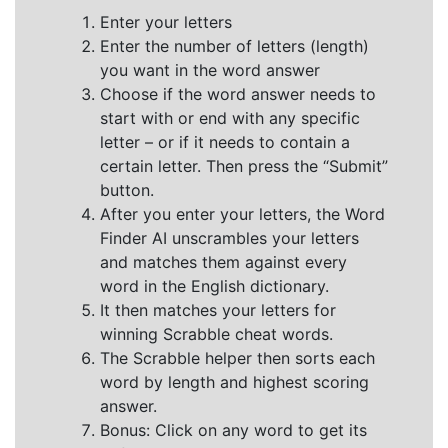
Enter your letters
Enter the number of letters (length)
you want in the word answer
Choose if the word answer needs to
start with or end with any specific
letter – or if it needs to contain a
certain letter. Then press the “Submit”
button.
After you enter your letters, the Word
Finder AI unscrambles your letters
and matches them against every
word in the English dictionary.
It then matches your letters for
winning Scrabble cheat words.
The Scrabble helper then sorts each
word by length and highest scoring
answer.
Bonus: Click on any word to get its