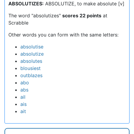
ABSOLUTIZES:
ABSOLUTIZE, to make absolute [v]
The word "absolutizes"
scores 22 points
at
Scrabble
Other words you can form with the same letters:
absolutise
absolutize
absolutes
blousiest
outblazes
abo
abs
ail
ais
ait